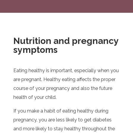
Nutrition and pregnancy
symptoms
Eating healthy is important, especially when you
are pregnant. Healthy eating affects the proper
course of your pregnancy and also the future
health of your child.
If you make a habit of eating healthy during
pregnancy, you are less likely to get diabetes
and more likely to stay healthy throughout the