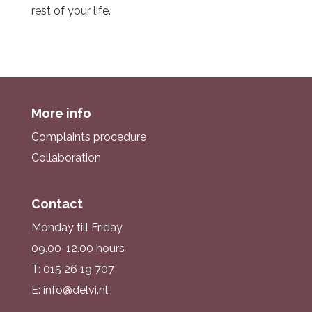
rest of your life.
More info
Complaints procedure
Collaboration
Contact
Monday till Friday
09.00-12.00 hours
T: 015 26 19 707
E: info@delvi.nl