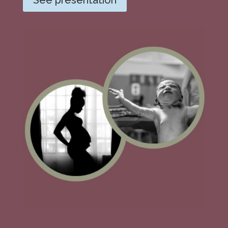
See presentation