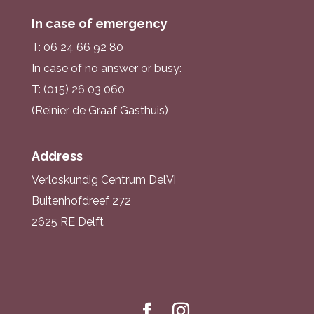
In case of emergency
T: 06 24 66 92 80
In case of no answer or busy:
T: (015) 26 03 060
(Reinier de Graaf Gasthuis)
Address
Verloskundig Centrum DelVi
Buitenhofdreef 272
2625 RE Delft