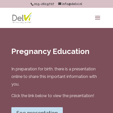
015-2619707
info@delvi.nl
Pregnancy Education
In preparation for birth, there is a presentation
online to share this important information with
you.
Click the link below to view the presentation!